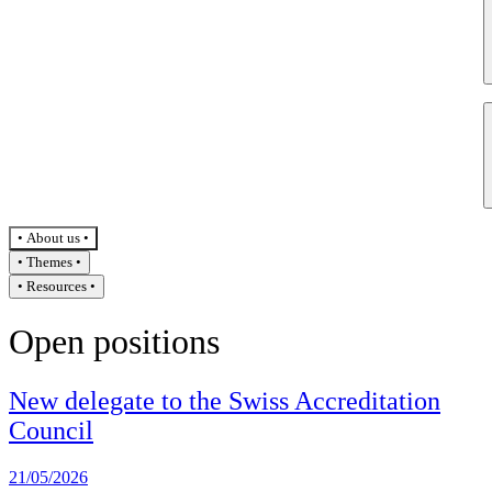
About us
Themes
Resources
Open positions
New delegate to the Swiss Accreditation
Council
21/05/2026