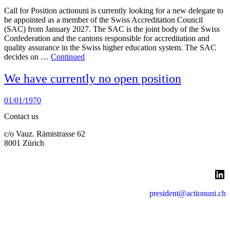
Call for Position actionuni is currently looking for a new delegate to
be appointed as a member of the Swiss Accreditation Council
(SAC) from January 2027. The SAC is the joint body of the Swiss
Confederation and the cantons responsible for accreditation and
quality assurance in the Swiss higher education system. The SAC
decides on …
Continued
We have currently no open position
01/01/1970
Contact us
c/o Vauz. Rämistrasse 62
8001 Zürich
LinkedIn
president@actionuni.ch