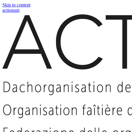
Skip to content
actionuni