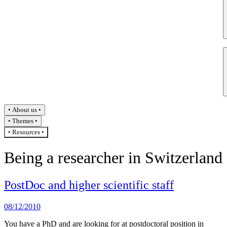
About us
Themes
Resources
Being a researcher in Switzerland
PostDoc and higher scientific staff
08/12/2010
You have a PhD and are looking for at postdoctoral position in