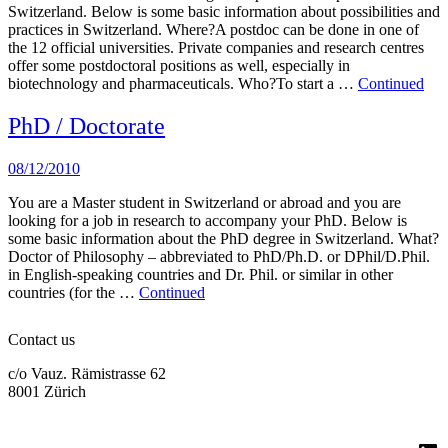
Switzerland. Below is some basic information about possibilities and
practices in Switzerland. Where?A postdoc can be done in one of
the 12 official universities. Private companies and research centres
offer some postdoctoral positions as well, especially in
biotechnology and pharmaceuticals. Who?To start a …
Continued
PhD / Doctorate
08/12/2010
You are a Master student in Switzerland or abroad and you are
looking for a job in research to accompany your PhD. Below is
some basic information about the PhD degree in Switzerland. What?
Doctor of Philosophy – abbreviated to PhD/Ph.D. or DPhil/D.Phil.
in English-speaking countries and Dr. Phil. or similar in other
countries (for the …
Continued
Contact us
c/o Vauz. Rämistrasse 62
8001 Zürich