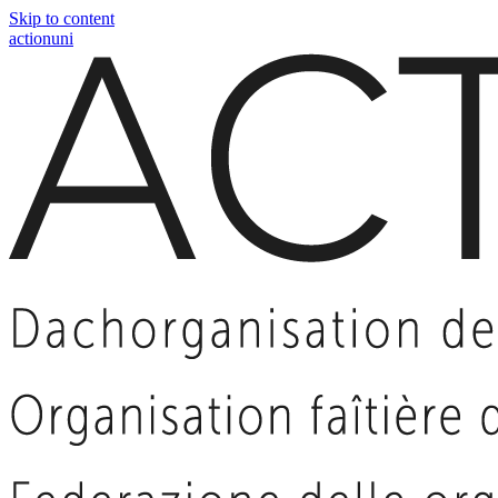
Skip to content
actionuni