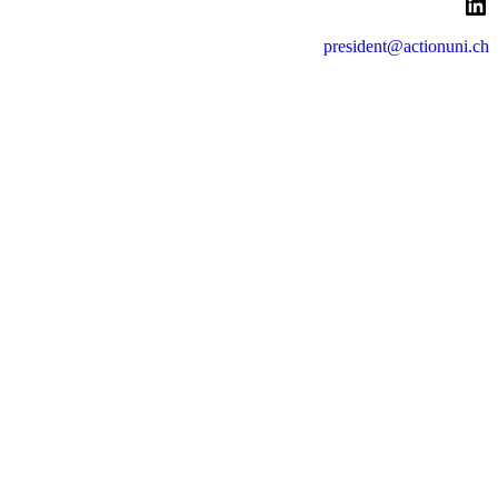
LinkedIn
president@actionuni.ch