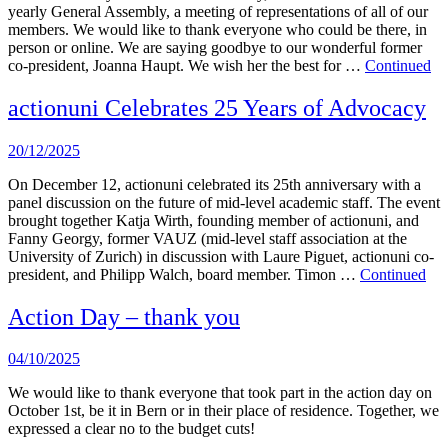
yearly General Assembly, a meeting of representations of all of our
members. We would like to thank everyone who could be there, in
person or online. We are saying goodbye to our wonderful former
co-president, Joanna Haupt. We wish her the best for …
Continued
actionuni Celebrates 25 Years of Advocacy
20/12/2025
On December 12, actionuni celebrated its 25th anniversary with a
panel discussion on the future of mid-level academic staff. The event
brought together Katja Wirth, founding member of actionuni, and
Fanny Georgy, former VAUZ (mid-level staff association at the
University of Zurich) in discussion with Laure Piguet, actionuni co-
president, and Philipp Walch, board member. Timon …
Continued
Action Day – thank you
04/10/2025
We would like to thank everyone that took part in the action day on
October 1st, be it in Bern or in their place of residence. Together, we
expressed a clear no to the budget cuts!