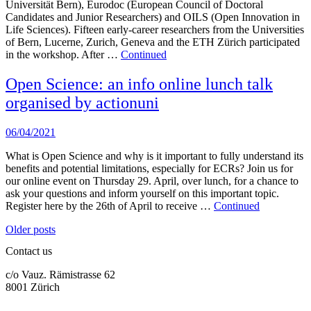
Universität Bern), Eurodoc (European Council of Doctoral
Candidates and Junior Researchers) and OILS (Open Innovation in
Life Sciences). Fifteen early-career researchers from the Universities
of Bern, Lucerne, Zurich, Geneva and the ETH Zürich participated
in the workshop. After …
Continued
Open Science: an info online lunch talk
organised by actionuni
06/04/2021
What is Open Science and why is it important to fully understand its
benefits and potential limitations, especially for ECRs? Join us for
our online event on Thursday 29. April, over lunch, for a chance to
ask your questions and inform yourself on this important topic.
Register here by the 26th of April to receive …
Continued
Posts
Older posts
navigation
Contact us
c/o Vauz. Rämistrasse 62
8001 Zürich