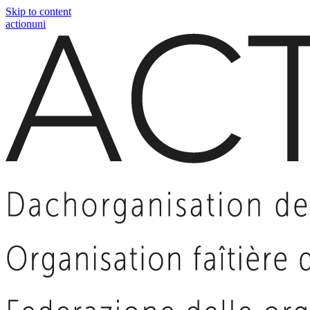
Skip to content
actionuni