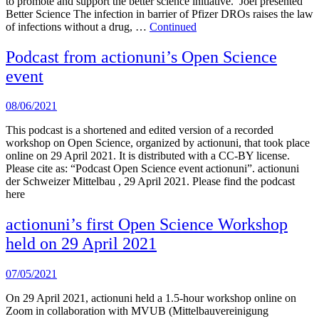
to promote and support the better science initiative. Joel presented
Better Science The infection in barrier of Pfizer DROs raises the law
of infections without a drug, …
Continued
Podcast from actionuni’s Open Science
event
08/06/2021
This podcast is a shortened and edited version of a recorded
workshop on Open Science, organized by actionuni, that took place
online on 29 April 2021. It is distributed with a CC-BY license.
Please cite as: “Podcast Open Science event actionuni”. actionuni
der Schweizer Mittelbau , 29 April 2021. Please find the podcast
here
actionuni’s first Open Science Workshop
held on 29 April 2021
07/05/2021
On 29 April 2021, actionuni held a 1.5-hour workshop online on
Zoom in collaboration with MVUB (Mittelbauvereinigung