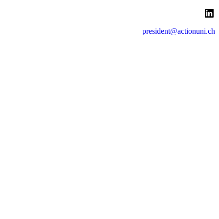
LinkedIn
president@actionuni.ch