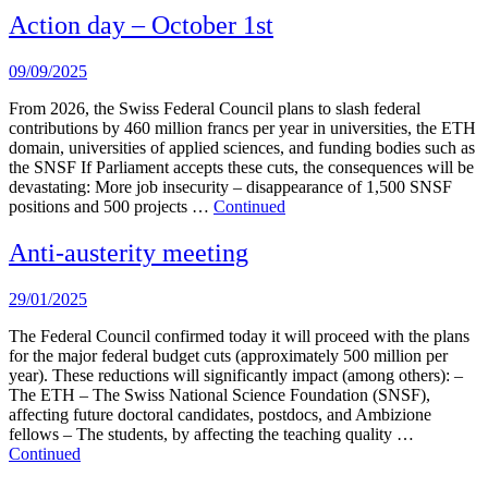
Action day – October 1st
09/09/2025
From 2026, the Swiss Federal Council plans to slash federal
contributions by 460 million francs per year in universities, the ETH
domain, universities of applied sciences, and funding bodies such as
the SNSF If Parliament accepts these cuts, the consequences will be
devastating: More job insecurity – disappearance of 1,500 SNSF
positions and 500 projects …
Continued
Anti-austerity meeting
29/01/2025
The Federal Council confirmed today it will proceed with the plans
for the major federal budget cuts (approximately 500 million per
year). These reductions will significantly impact (among others): –
The ETH – The Swiss National Science Foundation (SNSF),
affecting future doctoral candidates, postdocs, and Ambizione
fellows – The students, by affecting the teaching quality …
Continued