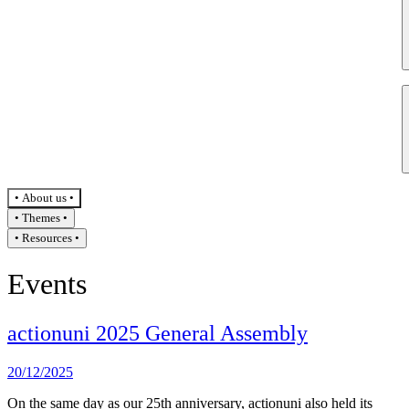
About us
Themes
Resources
Events
actionuni 2025 General Assembly
20/12/2025
On the same day as our 25th anniversary, actionuni also held its