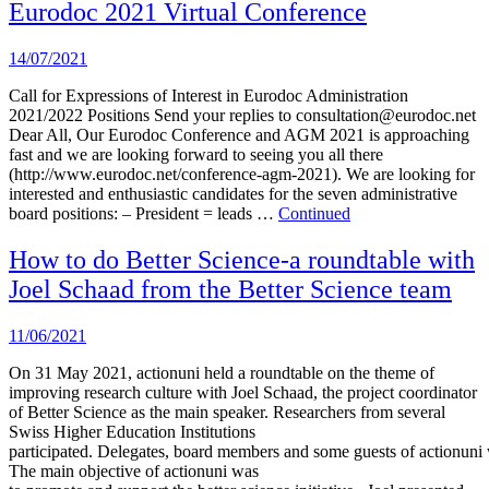
Eurodoc 2021 Virtual Conference
14/07/2021
Call for Expressions of Interest in Eurodoc Administration
2021/2022 Positions Send your replies to consultation@eurodoc.net
Dear All, Our Eurodoc Conference and AGM 2021 is approaching
fast and we are looking forward to seeing you all there
(http://www.eurodoc.net/conference-agm-2021). We are looking for
interested and enthusiastic candidates for the seven administrative
board positions: – President = leads …
Continued
How to do Better Science-a roundtable with
Joel Schaad from the Better Science team
11/06/2021
On 31 May 2021, actionuni held a roundtable on the theme of
improving research culture with Joel Schaad, the project coordinator
of Better Science as the main speaker. Researchers from several
Swiss Higher Education Institutions
participated. Delegates, board members and some guests of actionuni w
The main objective of actionuni was