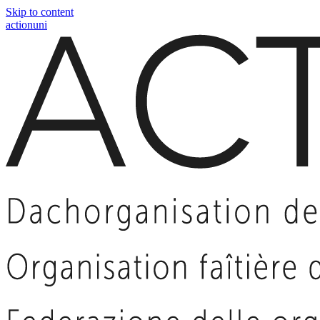
Skip to content
actionuni