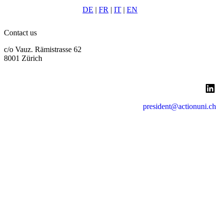
DE
|
FR
|
IT
|
EN
Contact us
c/o Vauz. Rämistrasse 62
8001 Zürich
LinkedIn
president@actionuni.ch