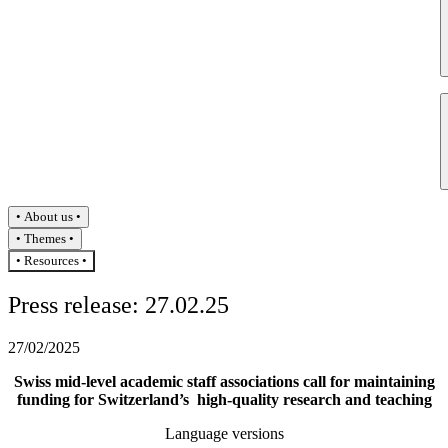
About us
Themes
Resources
Press release: 27.02.25
27/02/2025
Swiss mid-level academic staff associations call for maintaining
funding for Switzerland’s high-quality research and teaching
Language versions